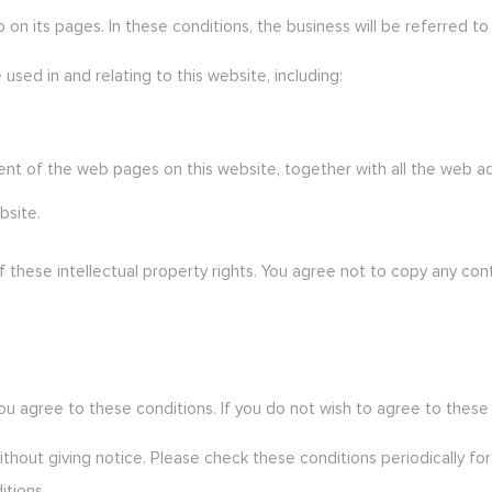
on its pages. In these conditions, the business will be referred to 
 used in and relating to this website, including:
tent of the web pages on this website, together with all the web
bsite.
 these intellectual property rights. You agree not to copy any con
 you agree to these conditions. If you do not wish to agree to these
thout giving notice. Please check these conditions periodically fo
itions.