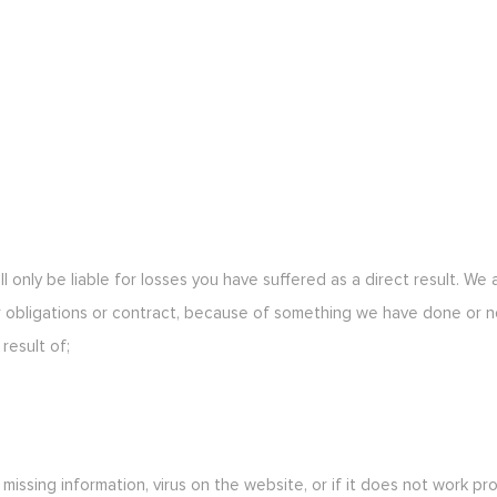
ll only be liable for losses you have suffered as a direct result. We
 obligations or contract, because of something we have done or n
result of;
, missing information, virus on the website, or if it does not work p