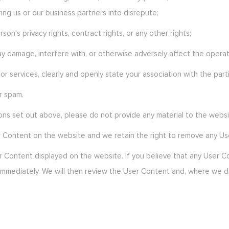
ng us or our business partners into disrepute;
on’s privacy rights, contract rights, or any other rights;
y damage, interfere with, or otherwise adversely affect the operat
or services, clearly and openly state your association with the part
r spam.
ions set out above, please do not provide any material to the websi
r Content on the website and we retain the right to remove any Us
er Content displayed on the website. If you believe that any User
s immediately. We will then review the User Content and, where we 