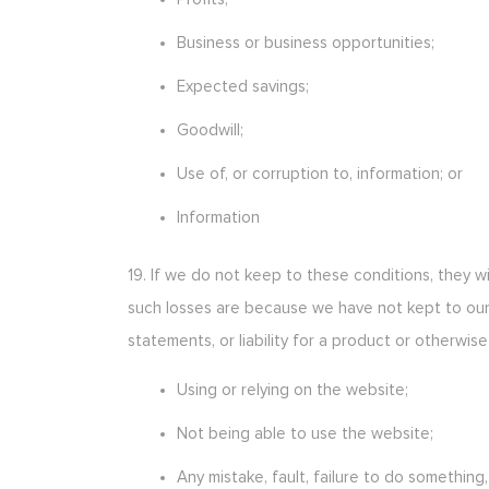
Business or business opportunities;
Expected savings;
Goodwill;
Use of, or corruption to, information; or
Information
19. If we do not keep to these conditions, they wi
such losses are because we have not kept to our
statements, or liability for a product or otherwise 
Using or relying on the website;
Not being able to use the website;
Any mistake, fault, failure to do something