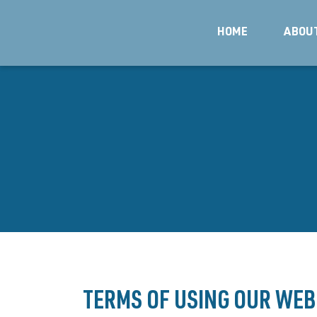
HOME
ABOU
TERMS OF USING OUR WEB