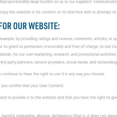
disproportionably large burden on us or our suppliers’ communicati
opy the website or its content, or to interfere with or attempt to
FOR OUR WEBSITE:
r example, by providing ratings and reviews, comments, articles, or 
ee to grant us permission, irrevocably and free of charge, to use Us
rldwide, for our own marketing, research, and promotional activitie
ird-party partners, service providers, social media, and networking 
u continue to have the right to use it in any way you choose.
, you confirm that your User Content:
ized to provide it to the website and that you have the right to gi
l, harmful, misleading, abusive, defamatory (that is, it does not d