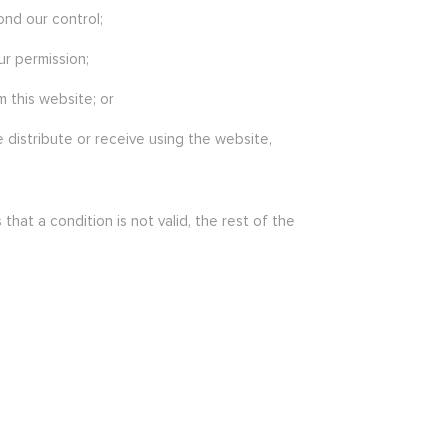
ond our control;
ur permission;
 this website; or
 distribute or receive using the website,
at a condition is not valid, the rest of the