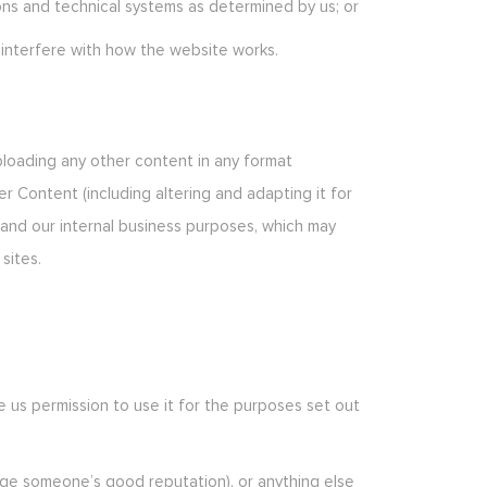
ons and technical systems as determined by us; or
 interfere with how the website works.
uploading any other content in any format
er Content (including altering and adapting it for
s and our internal business purposes, which may
sites.
ve us permission to use it for the purposes set out
amage someone’s good reputation), or anything else