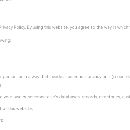
 Privacy Policy. By using this website, you agree to the way in which
owing:
 person, or in a way that invades someone’s privacy or is (in our r
s;
 your own or someone else’s databases, records, directories, custom
 of this website;
n;