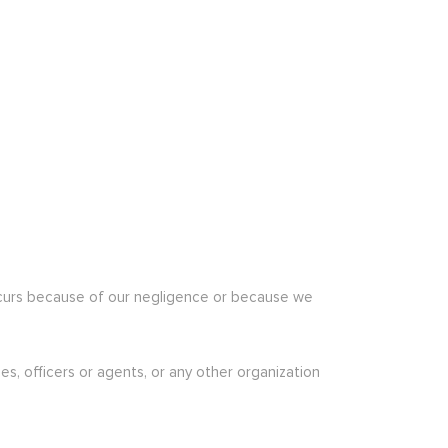
h occurs because of our negligence or because we
s, officers or agents, or any other organization