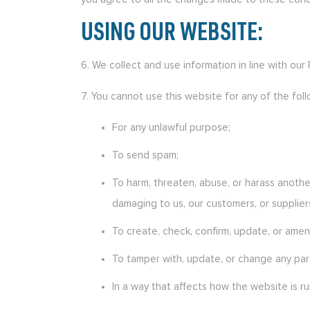
USING OUR WEBSITE:
6. We collect and use information in line with our
7. You cannot use this website for any of the foll
For any unlawful purpose;
To send spam;
To harm, threaten, abuse, or harass another
damaging to us, our customers, or supplier
To create, check, confirm, update, or amend
To tamper with, update, or change any part
In a way that affects how the website is ru