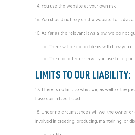
14. You use the website at your own risk.
15. You should not rely on the website for advice.
16. As far as the relevant laws allow, we do not g
There will be no problems with how you us
The computer or server you use to log on t
LIMITS TO OUR LIABILITY:
17. There is no limit to what we, as well as the p
have committed fraud.
18. Under no circumstances will we, the owner or 
involved in creating, producing, maintaining, or di
Profits;