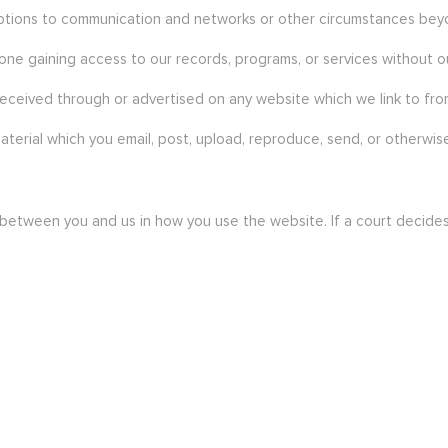
rruptions to communication and networks or other circumstances bey
one gaining access to our records, programs, or services without o
received through or advertised on any website which we link to from
aterial which you email, post, upload, reproduce, send, or otherwise
ween you and us in how you use the website. If a court decides th