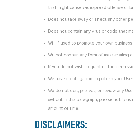
that might cause widespread offense or bri
Does not take away or affect any other pers
Does not contain any virus or code that ma
Will, if used to promote your own business 
Will not contain any form of mass-mailing o
If you do not wish to grant us the permiss
We have no obligation to publish your Use
We do not edit, pre-vet, or review any Us
set out in this paragraph, please notify u
amount of time.
DISCLAIMERS: