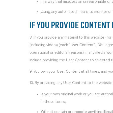
In a way that imposes an unreasonable or 
Using any automated means to monitor or c
IF YOU PROVIDE CONTENT 
8. If you provide any material to this website (fo
(including video)) (each “User Content.”). You agr
operational or editorial reasons) in any media wo
include providing the User Content to selected th
9. You own your User Content at all times, and yo
10. By providing any User Content to the website
Is your own original work or you are author
in these terms;
Will not contain or promote anything illega