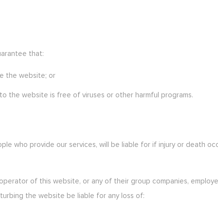
uarantee that:
e the website; or
o the website is free of viruses or other harmful programs.
eople who provide our services, will be liable for if injury or deat
operator of this website, or any of their group companies, employee
sturbing the website be liable for any loss of: