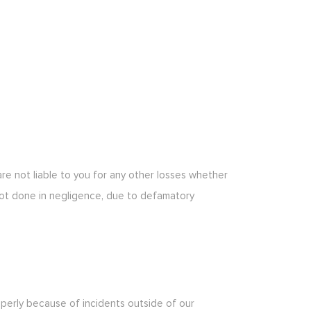
 are not liable to you for any other losses whether
ot done in negligence, due to defamatory
roperly because of incidents outside of our