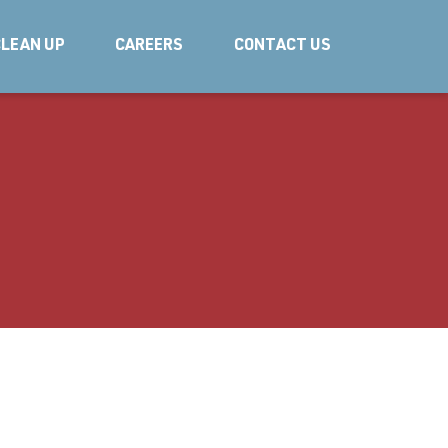
LEAN UP
CAREERS
CONTACT US