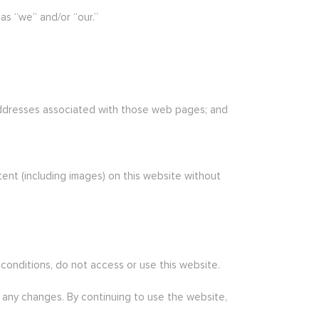
as “we” and/or “our.”
 addresses associated with those web pages; and
tent (including images) on this website without
 conditions, do not access or use this website.
r any changes. By continuing to use the website,