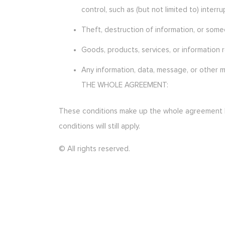
control, such as (but not limited to) inte
Theft, destruction of information, or some
Goods, products, services, or information 
Any information, data, message, or other m
THE WHOLE AGREEMENT:
These conditions make up the whole agreement bet
conditions will still apply.
© All rights reserved.