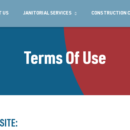
T US
JANITORIAL SERVICES
CONSTRUCTION C
Terms Of Use
SITE: