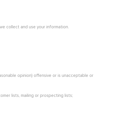
 we collect and use your information.
easonable opinion) offensive or is unacceptable or
er lists, mailing or prospecting lists;