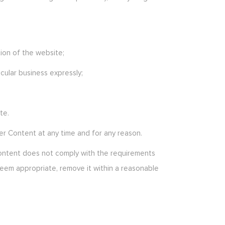
ion of the website;
icular business expressly;
te.
er Content at any time and for any reason.
 Content does not comply with the requirements
deem appropriate, remove it within a reasonable