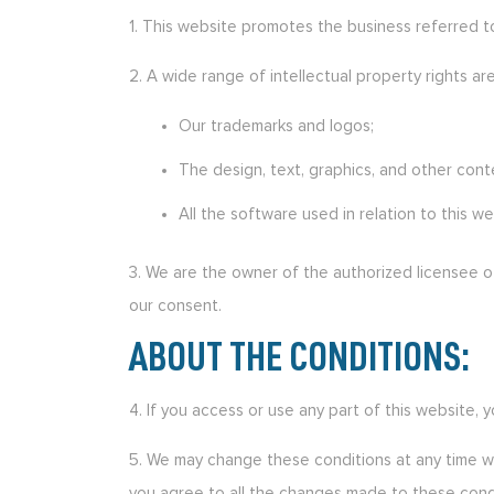
1. This website promotes the business referred to 
2. A wide range of intellectual property rights are
Our trademarks and logos;
The design, text, graphics, and other con
All the software used in relation to this we
3. We are the owner of the authorized licensee of
our consent.
ABOUT THE CONDITIONS:
4. If you access or use any part of this website,
5. We may change these conditions at any time wi
you agree to all the changes made to these cond