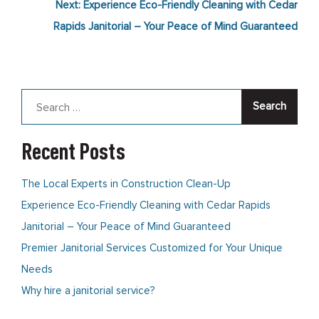
Next:
Experience Eco-Friendly Cleaning with Cedar
navigation
Rapids Janitorial – Your Peace of Mind Guaranteed
Search
for:
Recent Posts
The Local Experts in Construction Clean-Up
Experience Eco-Friendly Cleaning with Cedar Rapids
Janitorial – Your Peace of Mind Guaranteed
Premier Janitorial Services Customized for Your Unique
Needs
Why hire a janitorial service?