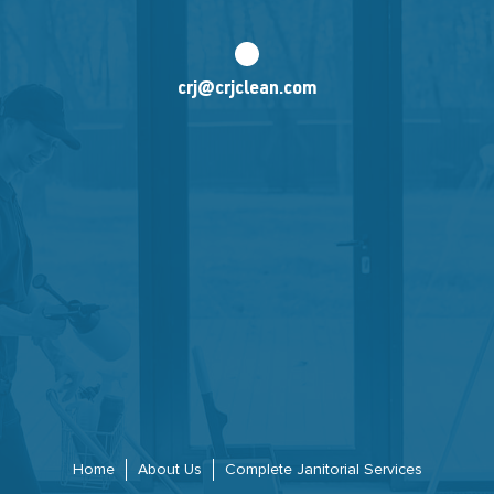
crj@crjclean.com
Home
About Us
Complete Janitorial Services