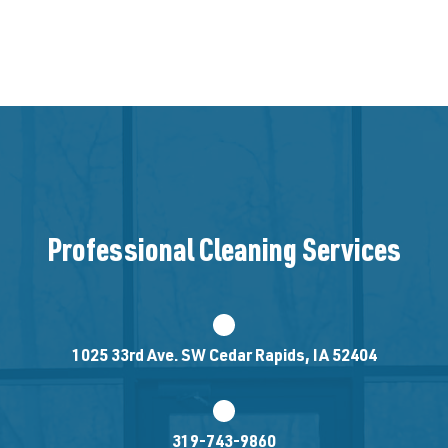
Professional Cleaning Services
1025 33rd Ave. SW Cedar Rapids, IA 52404
319-743-9860