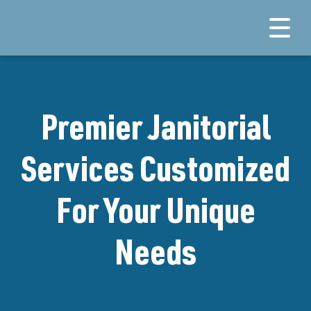
Premier Janitorial
Services Customized
For Your Unique
Needs