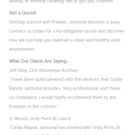
weekly, or monthly cleaning, we’ve got you covered.
Get a Quote!
Getting started with Premier Janitorial Services is easy.
Contact us today for a no-obligation quote and discover
how we can help you maintain a clean and healthy work
environment.
What Our Clients Are Saying…
Jeff Kiley, CEO Advantage Archives
“I have been quite pleased with the services that Cedar
Rapids Janitorial provides. Very professional, and I have
no complaints. I would highly recommend them to any
business in the corridor.”
S. Woods, Unity Point St. Luke’s
“Cedar Rapids Janitorial has worked with Unity Point St.