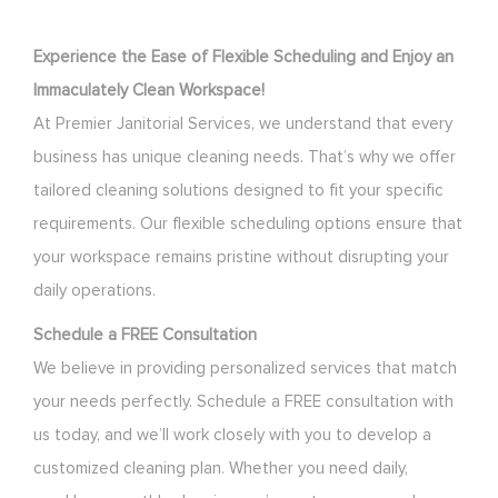
Experience the Ease of Flexible Scheduling and Enjoy an
Immaculately Clean Workspace!
At Premier Janitorial Services, we understand that every
business has unique cleaning needs. That’s why we offer
tailored cleaning solutions designed to fit your specific
requirements. Our flexible scheduling options ensure that
your workspace remains pristine without disrupting your
daily operations.
Schedule a FREE Consultation
We believe in providing personalized services that match
your needs perfectly. Schedule a FREE consultation with
us today, and we’ll work closely with you to develop a
customized cleaning plan. Whether you need daily,