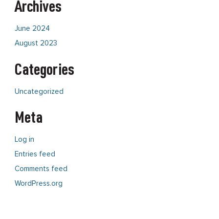
Archives
June 2024
August 2023
Categories
Uncategorized
Meta
Log in
Entries feed
Comments feed
WordPress.org