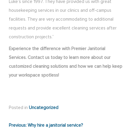
Luke’s since 1997. They have provided us with great
housekeeping services in our clinics and off-campus
facilities. They are very accommodating to additional
requests and provide excellent cleaning services after
construction projects.”
Experience the difference with Premier Janitorial
Services. Contact us today to learn more about our
customized cleaning solutions and how we can help keep
your workspace spotless!
Posted in
Uncategorized
Post
Previous:
Why hire a janitorial service?