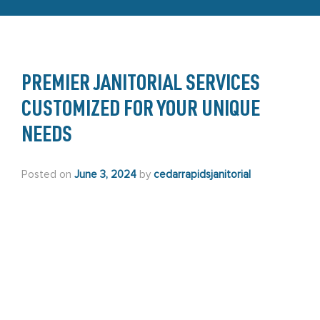
PREMIER JANITORIAL SERVICES
CUSTOMIZED FOR YOUR UNIQUE
NEEDS
Posted on
June 3, 2024
by
cedarrapidsjanitorial