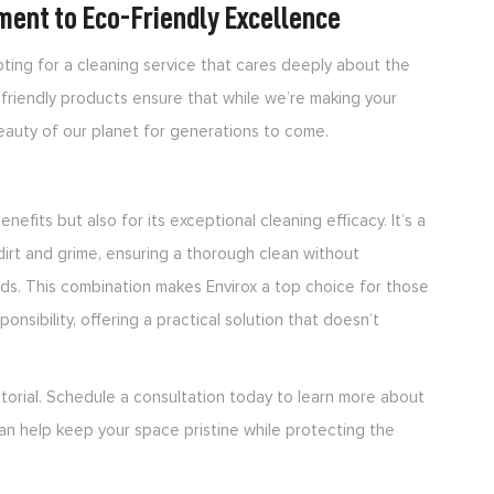
ment to Eco-Friendly Excellence
ting for a cleaning service that cares deeply about the
friendly products ensure that while we’re making your
beauty of our planet for generations to come.
nefits but also for its exceptional cleaning efficacy. It’s a
dirt and grime, ensuring a thorough clean without
ds. This combination makes Envirox a top choice for those
onsibility, offering a practical solution that doesn’t
torial. Schedule a consultation today to learn more about
an help keep your space pristine while protecting the