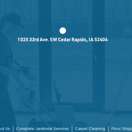
1025 33rd Ave. SW Cedar Rapids, IA 52404
ut Us
Complete Janitorial Services
Carpet Cleaning
Floor Stri