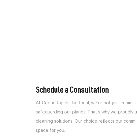
Schedule a Consultation
At Cedar Rapids Janitorial, we’re not just commi
safeguarding our planet. That’s why we proudly us
cleaning solutions. Our choice reflects our commi
space for you.