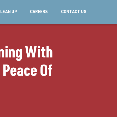
LEAN UP
CAREERS
CONTACT US
ning With
r Peace Of