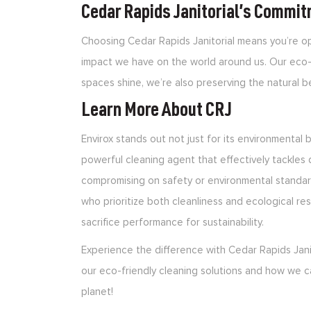
Cedar Rapids Janitorial’s Commit
Choosing Cedar Rapids Janitorial means you’re op
impact we have on the world around us. Our eco-
spaces shine, we’re also preserving the natural 
Learn More About CRJ
Envirox stands out not just for its environmental be
powerful cleaning agent that effectively tackles 
compromising on safety or environmental standar
who prioritize both cleanliness and ecological resp
sacrifice performance for sustainability.
Experience the difference with Cedar Rapids Jani
our eco-friendly cleaning solutions and how we c
planet!