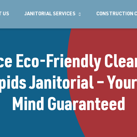
T US
JANITORIAL SERVICES
CONSTRUCTION C
ce Eco-Friendly Clea
ids Janitorial – You
Mind Guaranteed