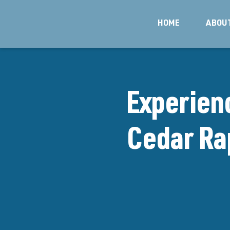
HOME
ABOU
Experien
Cedar Rap