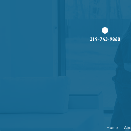
319-743-9860
Home
Abo