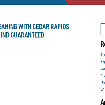
EANING WITH CEDAR RAPIDS
Se
for
 MIND GUARANTEED
R
Th
Ex
Ja
Pr
Un
Why
A