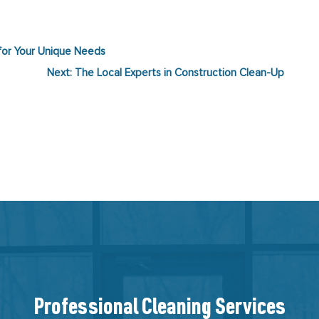
 for Your Unique Needs
Next:
The Local Experts in Construction Clean-Up
Professional Cleaning Services