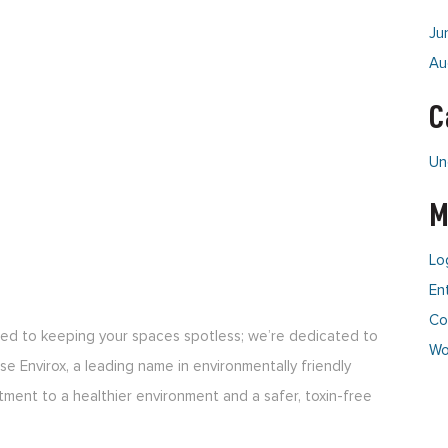
Ju
Au
C
Un
M
Lo
En
Co
tted to keeping your spaces spotless; we’re dedicated to
Wo
e Envirox, a leading name in environmentally friendly
tment to a healthier environment and a safer, toxin-free