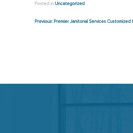
Posted in
Uncategorized
Post
Previous:
Premier Janitorial Services Customized
navigation