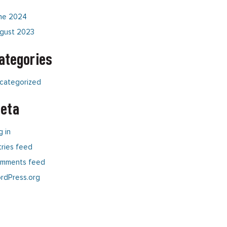
ne 2024
gust 2023
ategories
categorized
eta
g in
tries feed
mments feed
rdPress.org