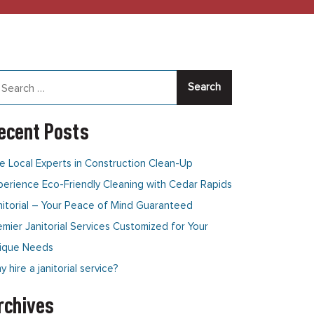
arch
:
ecent Posts
e Local Experts in Construction Clean-Up
perience Eco-Friendly Cleaning with Cedar Rapids
nitorial – Your Peace of Mind Guaranteed
emier Janitorial Services Customized for Your
ique Needs
 hire a janitorial service?
rchives