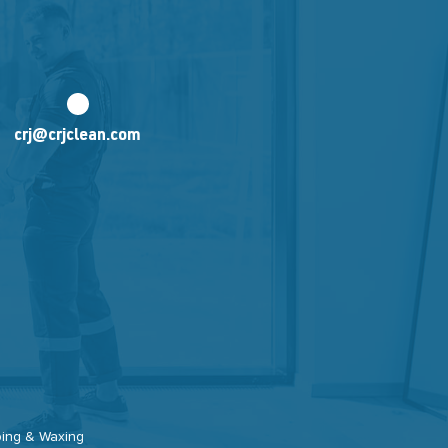
crj@crjclean.com
pping & Waxing