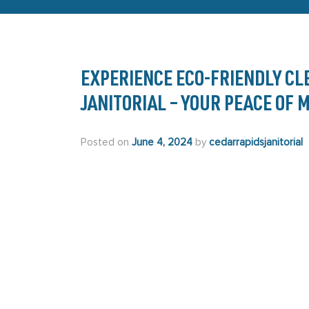
EXPERIENCE ECO-FRIENDLY CL
JANITORIAL – YOUR PEACE OF
Posted on
June 4, 2024
by
cedarrapidsjanitorial