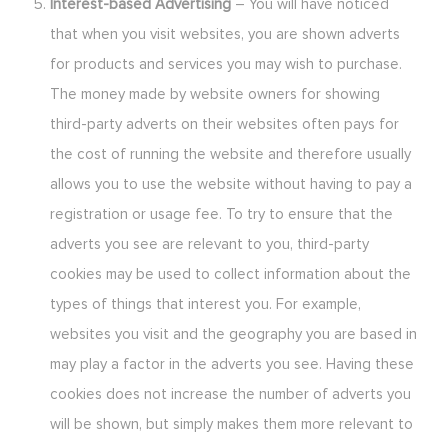
Interest-based Advertising
– You will have noticed
that when you visit websites, you are shown adverts
for products and services you may wish to purchase.
The money made by website owners for showing
third-party adverts on their websites often pays for
the cost of running the website and therefore usually
allows you to use the website without having to pay a
registration or usage fee. To try to ensure that the
adverts you see are relevant to you, third-party
cookies may be used to collect information about the
types of things that interest you. For example,
websites you visit and the geography you are based in
may play a factor in the adverts you see. Having these
cookies does not increase the number of adverts you
will be shown, but simply makes them more relevant to