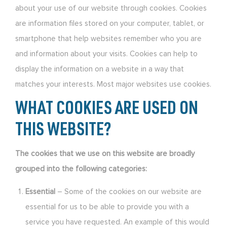
about your use of our website through cookies. Cookies
are information files stored on your computer, tablet, or
smartphone that help websites remember who you are
and information about your visits. Cookies can help to
display the information on a website in a way that
matches your interests. Most major websites use cookies.
WHAT COOKIES ARE USED ON
THIS WEBSITE?
The cookies that we use on this website are broadly
grouped into the following categories:
Essential
– Some of the cookies on our website are
essential for us to be able to provide you with a
service you have requested. An example of this would