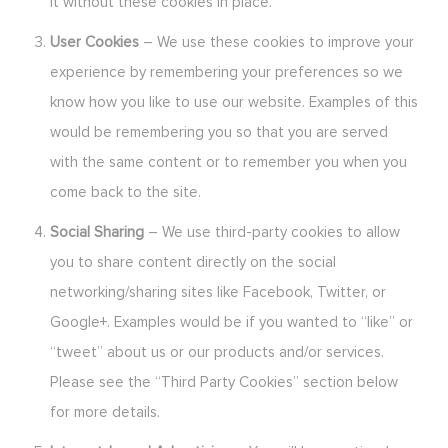
it without these cookies in place.
User Cookies
– We use these cookies to improve your
experience by remembering your preferences so we
know how you like to use our website. Examples of this
would be remembering you so that you are served
with the same content or to remember you when you
come back to the site.
Social Sharing
– We use third-party cookies to allow
you to share content directly on the social
networking/sharing sites like Facebook, Twitter, or
Google+. Examples would be if you wanted to “like” or
“tweet” about us or our products and/or services.
Please see the “Third Party Cookies” section below
for more details.