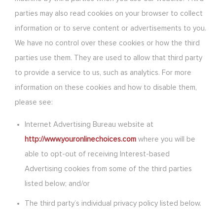
parties may also read cookies on your browser to collect
information or to serve content or advertisements to you.
We have no control over these cookies or how the third
parties use them. They are used to allow that third party
to provide a service to us, such as analytics. For more
information on these cookies and how to disable them,
please see:
Internet Advertising Bureau website at
http://www.youronlinechoices.com
where you will be
able to opt-out of receiving Interest-based
Advertising cookies from some of the third parties
listed below; and/or
The third party’s individual privacy policy listed below.