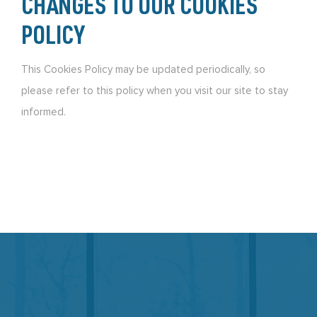
CHANGES TO OUR COOKIES
POLICY
This Cookies Policy may be updated periodically, so
please refer to this policy when you visit our site to stay
informed.