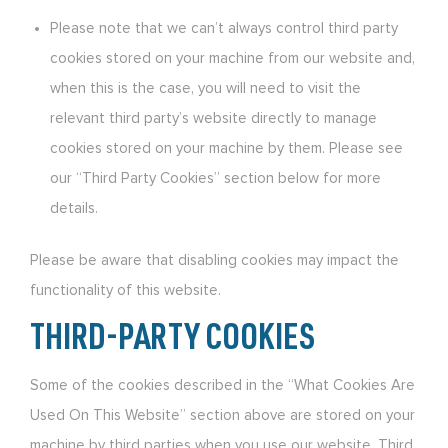
Please note that we can’t always control third party
cookies stored on your machine from our website and,
when this is the case, you will need to visit the
relevant third party’s website directly to manage
cookies stored on your machine by them. Please see
our “Third Party Cookies” section below for more
details.
Please be aware that disabling cookies may impact the
functionality of this website.
THIRD-PARTY COOKIES
Some of the cookies described in the “What Cookies Are
Used On This Website” section above are stored on your
machine by third parties when you use our website. Third