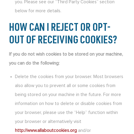
you. Please see our “Third Party Cookies” section
below for more details.
HOW CAN I REJECT OR OPT-
OUT OF RECEIVING COOKIES?
If you do not wish cookies to be stored on your machine,
you can do the following:
Delete the cookies from your browser. Most browsers
also allow you to prevent all or some cookies from
being stored on your machine in the future. For more
information on how to delete or disable cookies from
your browser, please use the “Help” function within
your browser or alternatively visit
http://www.allaboutcookies.org
and/or