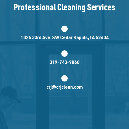
Professional Cleaning Services
1025 33rd Ave. SW Cedar Rapids, IA 52404
319-743-9860
crj@crjclean.com