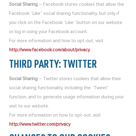
Social Sharing
– Facebook stores cookies that allow the
Facebook “Like” social sharing functionality, but only if
you click on the Facebook “Like” button on our website
or log in using your Facebook account.
For more information and how to opt-out, visit
http://www.facebook.com/about/privacy
THIRD PARTY: TWITTER
Social Sharing
– Twitter stores cookies that allow their
social sharing functionality, including the “Tweet”
function, and to generate usage information during your
visit to our website.
For more information on how to opt-out, visit
http://www.twitter.com/privacy