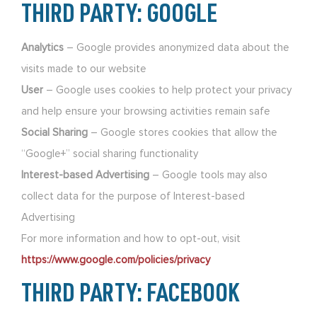
THIRD PARTY: GOOGLE
Analytics
– Google provides anonymized data about the
visits made to our website
User
– Google uses cookies to help protect your privacy
and help ensure your browsing activities remain safe
Social Sharing
– Google stores cookies that allow the
“Google+” social sharing functionality
Interest-based Advertising
– Google tools may also
collect data for the purpose of Interest-based
Advertising
For more information and how to opt-out, visit
https://www.google.com/policies/privacy
THIRD PARTY: FACEBOOK