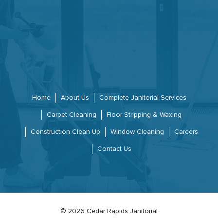
Home
About Us
Complete Janitorial Services
Carpet Cleaning
Floor Stripping & Waxing
Construction Clean Up
Window Cleaning
Careers
Contact Us
© 2026 Cedar Rapids Janitorial