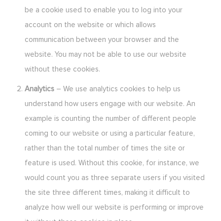
be a cookie used to enable you to log into your
account on the website or which allows
communication between your browser and the
website. You may not be able to use our website
without these cookies.
Analytics
– We use analytics cookies to help us
understand how users engage with our website. An
example is counting the number of different people
coming to our website or using a particular feature,
rather than the total number of times the site or
feature is used. Without this cookie, for instance, we
would count you as three separate users if you visited
the site three different times, making it difficult to
analyze how well our website is performing or improve