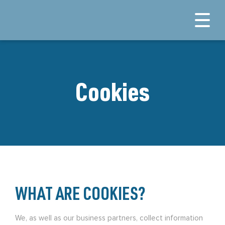
Cookies
WHAT ARE COOKIES?
We, as well as our business partners, collect information